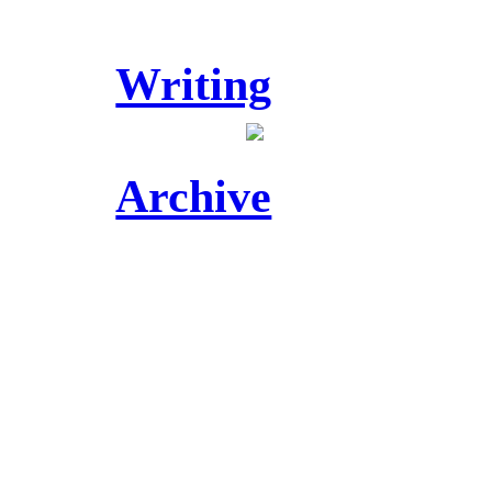
Writing
Archive