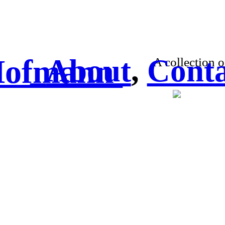
 Hofmann
About
,
Conta
A collection o