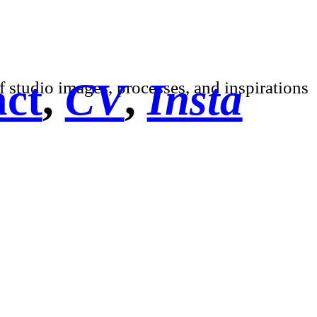
ct
,
CV
,
Insta
f studio images, processes, and inspirations