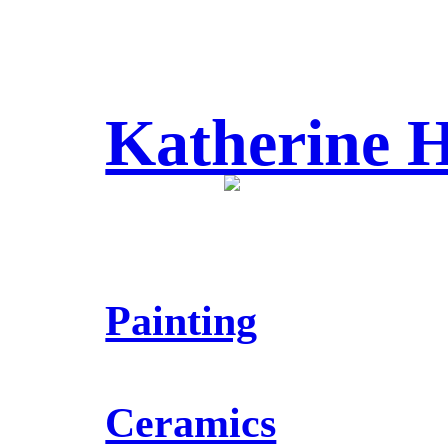
Katherine
Painting
Ceramics